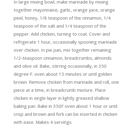
In large mixing bowl, make marinade by mixing
together mayonnaise, garlic, orange juice, orange
peel, honey, 1/8 teaspoon of the cinnamon, 1/4
teaspoon of the salt and 1/4 teaspoon of the
pepper. Add chicken, turning to coat. Cover and
refrigerate 1 hour, occasionally spooning marinade
over chicken. In pie pan, mix together remaining
1/2-teaspoon cinnamon, breadcrumbs, almonds
and olive oil. Bake, stirring occasionally, in 350
degree F. oven about 15 minutes or until golden
brown. Remove chicken from marinade and roll, one
piece at a time, in breadcrumb mixture. Place
chicken in single layer in lightly greased shallow
baking pan. Bake in 350F oven about 1 hour or until
crisp and brown and fork can be inserted in chicken
with ease. Makes 4 servings.