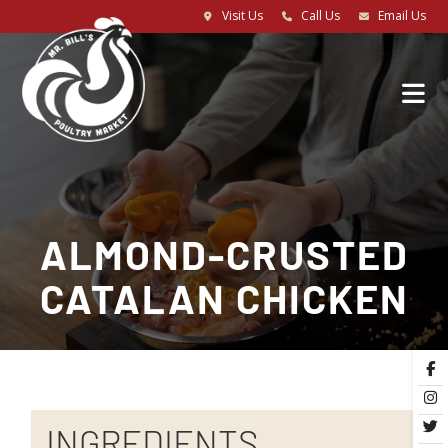
Visit Us
Call Us
Email Us
ALMOND-CRUSTED
CATALAN CHICKEN
INGREDIENTS