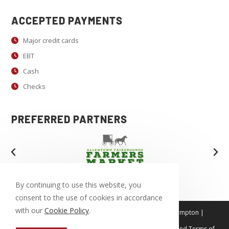
e
.
ACCEPTED PAYMENTS
P
Major credit cards
l
EBT
e
a
Cash
s
Checks
e
l
PREFERRED PARTNERS
e
a
v
e
t
By continuing to use this website, you
h
consent to the use of cookies in accordance
i
with our
Cookie Policy
.
Tamaqua | Allentown | Bethlehem | Easton | Northampton |
Coopersburg | Emmaus | Macungie
s
This site is protected by reCAPTCHA. Our
Privacy Policy
and
Terms of