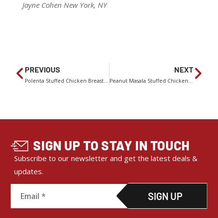
Jayne Cohen New York, NY
PREVIOUS
NEXT
Polenta Stuffed Chicken Breasts With Cranberry-Apricot Relish
Peanut Masala Stuffed Chicken With Shredded Carrot Salad
SIGN UP TO STAY IN TOUCH
Subscribe to our newsletter and get the latest deals &
updates.
C