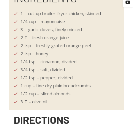
1 – cut-up broiler-fryer chicken, skinned
1/4 cup – mayonnaise
3 – garlic cloves, finely minced
2 T – fresh orange juice
2 tsp – freshly grated orange peel
2 tsp – honey
1/4 tsp – cinnamon, divided
3/4 tsp – salt, divided
1/2 tsp – pepper, divided
1 cup – fine dry plain breadcrumbs
1/2 cup – sliced almonds
3 T – olive oil
DIRECTIONS