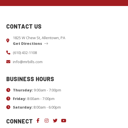
o
n
s
CONTACT US
t
a
1825 W Chew St, Allentown, PA
Get Directions
n
t
(610) 432-1108
C
info@mrbills.com
o
n
BUSINESS HOURS
t
Thursday:
9:00am - 7:00pm
a
c
Friday:
8:00am - 7:00pm
t
Saturday:
8:00am - 6:00pm
U
CONNECT
s