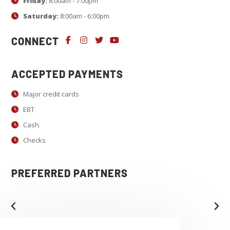
c
Friday:
8:00am - 7:00pm
t
Saturday:
8:00am - 6:00pm
U
CONNECT
s
e
.
ACCEPTED PAYMENTS
P
Major credit cards
l
EBT
e
a
Cash
s
Checks
e
l
PREFERRED PARTNERS
e
a
v
e