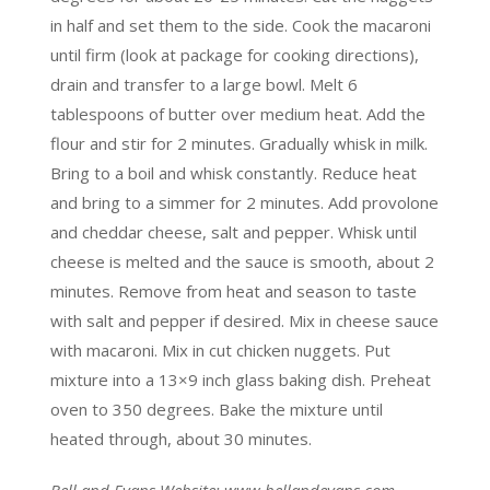
in half and set them to the side. Cook the macaroni
until firm (look at package for cooking directions),
drain and transfer to a large bowl. Melt 6
tablespoons of butter over medium heat. Add the
flour and stir for 2 minutes. Gradually whisk in milk.
Bring to a boil and whisk constantly. Reduce heat
and bring to a simmer for 2 minutes. Add provolone
and cheddar cheese, salt and pepper. Whisk until
cheese is melted and the sauce is smooth, about 2
minutes. Remove from heat and season to taste
with salt and pepper if desired. Mix in cheese sauce
with macaroni. Mix in cut chicken nuggets. Put
mixture into a 13×9 inch glass baking dish. Preheat
oven to 350 degrees. Bake the mixture until
heated through, about 30 minutes.