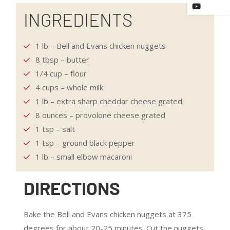
INGREDIENTS
1 lb – Bell and Evans chicken nuggets
8 tbsp – butter
1/4 cup – flour
4 cups – whole milk
1 lb – extra sharp cheddar cheese grated
8 ounces – provolone cheese grated
1 tsp – salt
1 tsp – ground black pepper
1 lb – small elbow macaroni
DIRECTIONS
Bake the Bell and Evans chicken nuggets at 375
degrees for about 20-25 minutes. Cut the nuggets