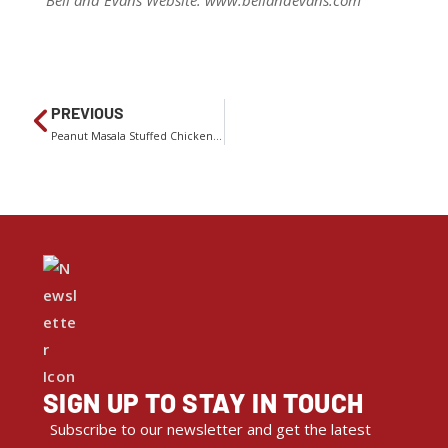
Bell and Evans Website: www.bellandevans.com
PREVIOUS
Peanut Masala Stuffed Chicken With Shredded Carrot Salad
SIGN UP TO STAY IN TOUCH
Subscribe to our newsletter and get the latest