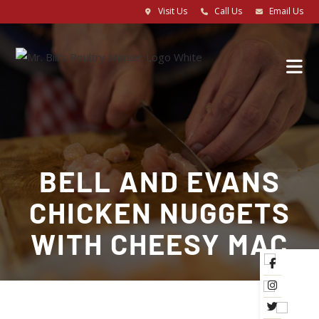
Visit Us
Call Us
Email Us
BELL AND EVANS
CHICKEN NUGGETS
WITH CHEESY MAC