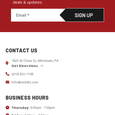
deals & updates.
C
o
n
s
CONTACT US
t
a
1825 W Chew St, Allentown, PA
Get Directions
n
t
(610) 432-1108
C
info@mrbills.com
o
n
BUSINESS HOURS
t
Thursday:
9:00am - 7:00pm
a