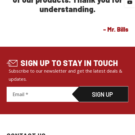
SIGN UP TO STAY IN TOUCH
Subscribe to our newsletter and get the latest deals &
updates.
C
o
n
s