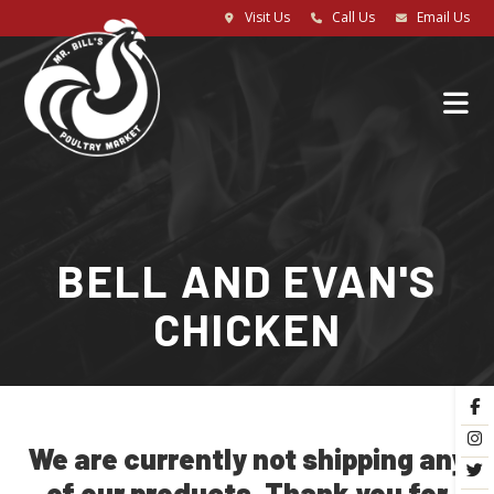
Visit Us
Call Us
Email Us
BELL AND EVAN'S
CHICKEN