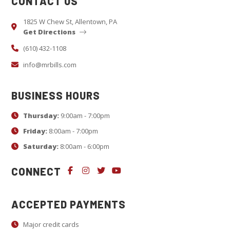
CONTACT US
t
a
1825 W Chew St, Allentown, PA
Get Directions
n
t
(610) 432-1108
C
info@mrbills.com
o
n
BUSINESS HOURS
t
Thursday:
9:00am - 7:00pm
a
c
Friday:
8:00am - 7:00pm
t
Saturday:
8:00am - 6:00pm
U
CONNECT
s
e
.
ACCEPTED PAYMENTS
P
Major credit cards
l