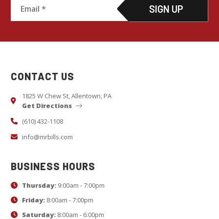
C
o
n
s
CONTACT US
t
a
1825 W Chew St, Allentown, PA
Get Directions
n
t
(610) 432-1108
C
info@mrbills.com
o
n
BUSINESS HOURS
t
Thursday:
9:00am - 7:00pm
a
c
Friday:
8:00am - 7:00pm
t
Saturday:
8:00am - 6:00pm