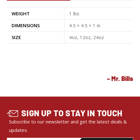
WEIGHT
1 lbs
DIMENSIONS
4.5 × 4.5 × 1 in
SIZE
4oz, 12oz, 24oz
SIGN UP TO STAY IN TOUCH
Subscribe to our newsletter and get the latest deals &
updates.