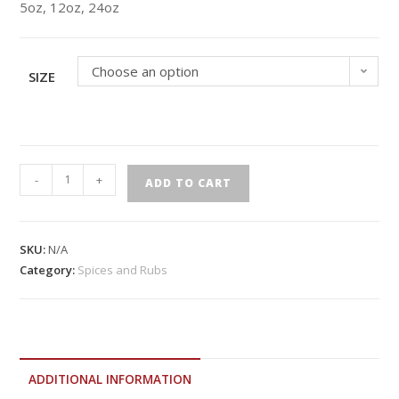
5oz, 12oz, 24oz
Choose an option
SIZE
-
+
ADD TO CART
SKU:
N/A
Category:
Spices and Rubs
ADDITIONAL INFORMATION