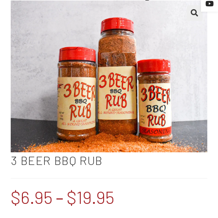
🔍
3 BEER BBQ RUB
$
6.95
–
$
19.95