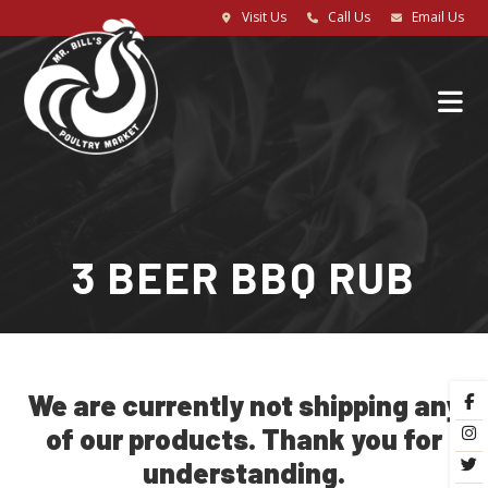
Visit Us
Call Us
Email Us
3 BEER BBQ RUB