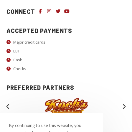
U
CONNECT
s
e
.
ACCEPTED PAYMENTS
P
Major credit cards
l
EBT
e
a
Cash
s
Checks
e
l
PREFERRED PARTNERS
e
a
v
e
t
By continuing to use this website, you
h