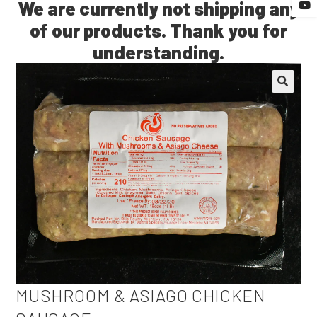
🔍
MUSHROOM & ASIAGO CHICKEN