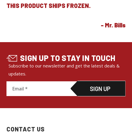
THIS PRODUCT SHIPS FROZEN.
SIGN UP TO STAY IN TOUCH
Subscribe to our newsletter and get the latest deals &
updates.
C
o
n
s
CONTACT US
t